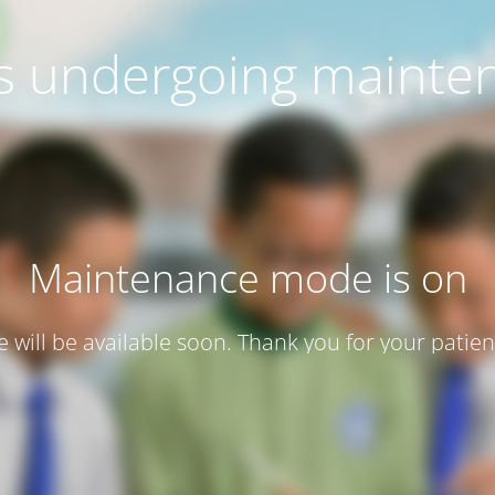
 is undergoing mainte
Maintenance mode is on
te will be available soon. Thank you for your patien