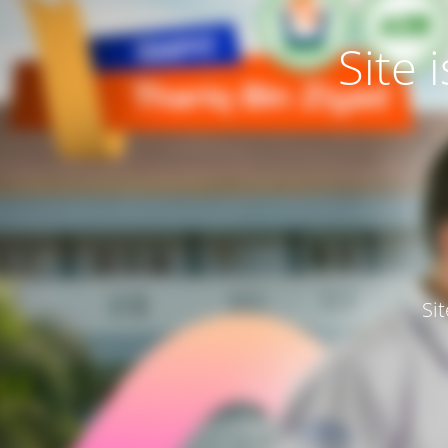
Site
Si