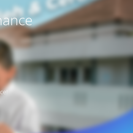
nance
ce!