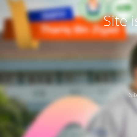
Site
Si