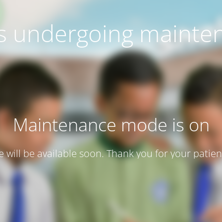
 is undergoing mainte
Maintenance mode is on
te will be available soon. Thank you for your patien