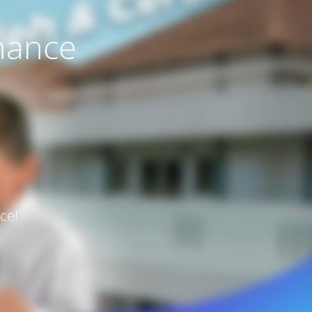
nance
ce!