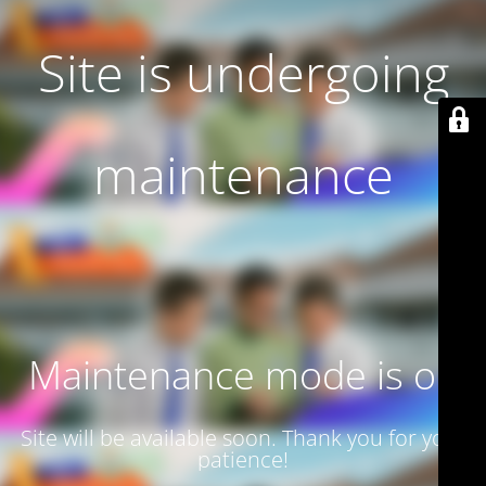
Site is undergoing
maintenance
Maintenance mode is on
Site will be available soon. Thank you for your
patience!