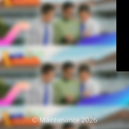
© Maintenance 2026