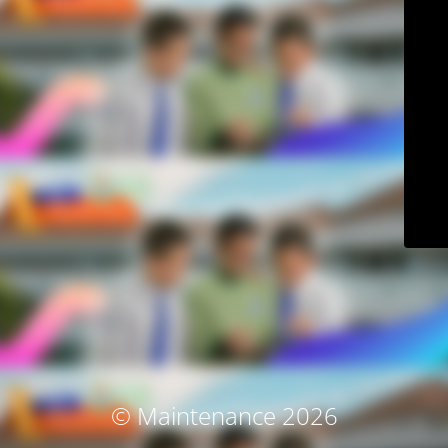
© Maintenance 2026