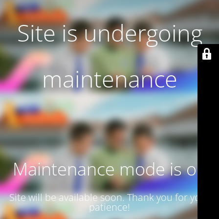
Site is undergoing
maintenance
Maintenance mode is on
Site will be available soon. Thank you for your
patience!