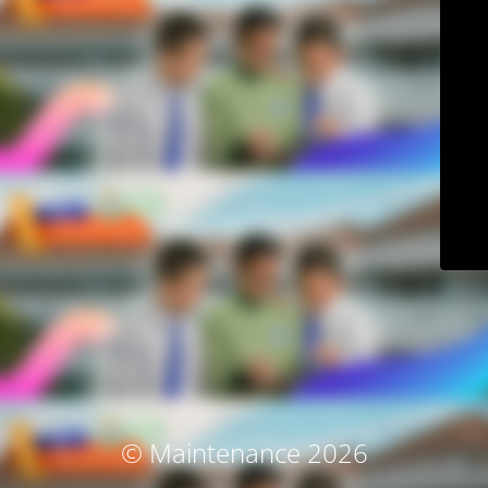
© Maintenance 2026