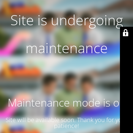
Site is undergoing
maintenance
Maintenance mode is on
Site will be available soon. Thank you for your
patience!