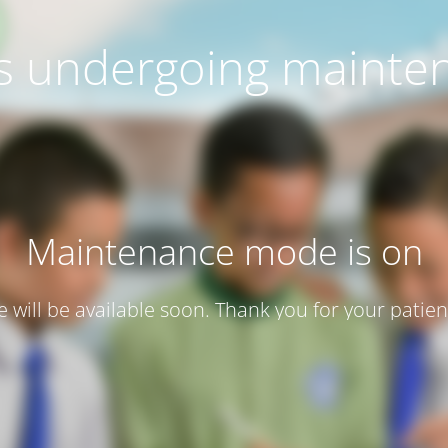
 is undergoing mainte
Maintenance mode is on
te will be available soon. Thank you for your patien