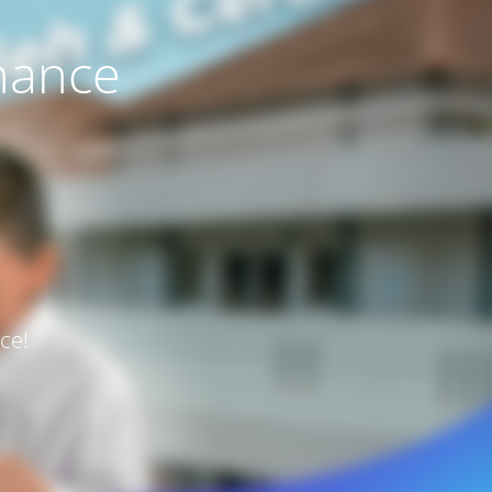
nance
ce!