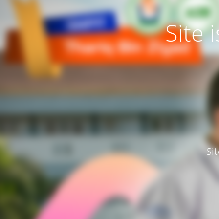
Site
Si