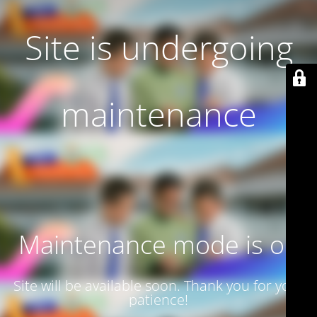
Site is undergoing
maintenance
Maintenance mode is on
Site will be available soon. Thank you for your
patience!