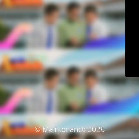
© Maintenance 2026