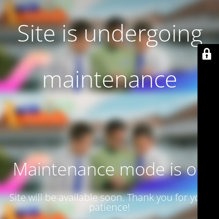
Site is undergoing
maintenance
Maintenance mode is on
Site will be available soon. Thank you for your
patience!