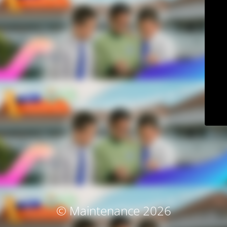
© Maintenance 2026