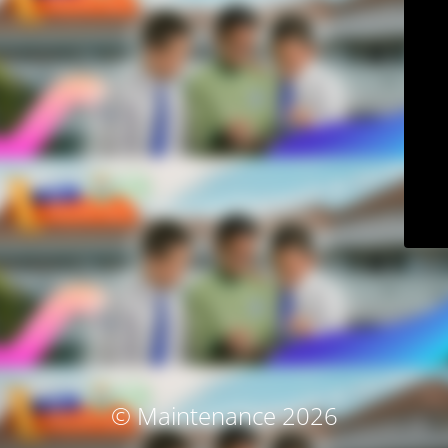
© Maintenance 2026