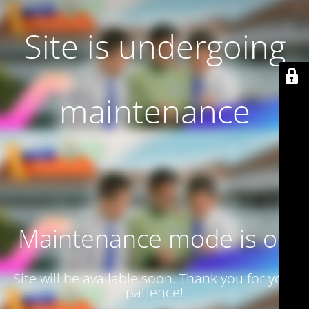
Site is undergoing
maintenance
Maintenance mode is on
Site will be available soon. Thank you for your
patience!