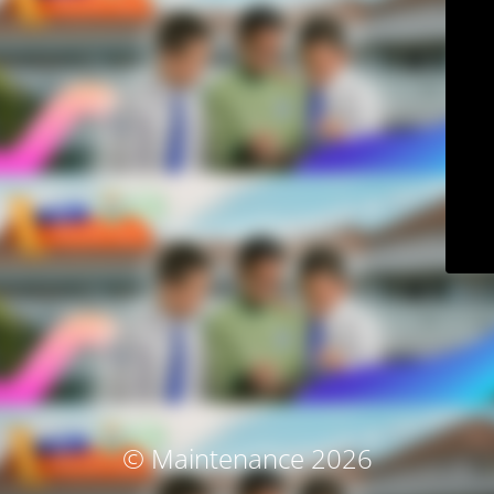
© Maintenance 2026