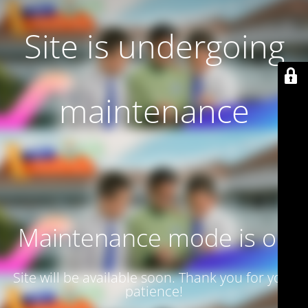
Site is undergoing
maintenance
Maintenance mode is on
Site will be available soon. Thank you for your
patience!