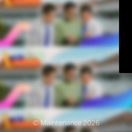
© Maintenance 2026