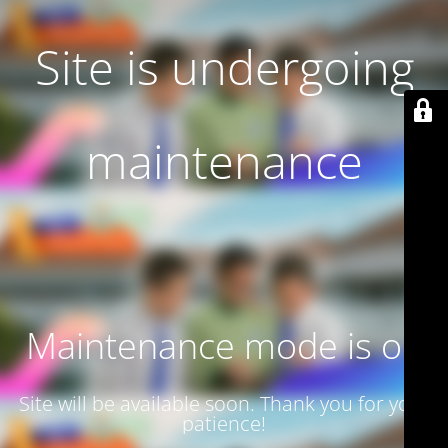
Site is undergoing
maintenance
Maintenance mode is on
Site will be available soon. Thank you for your
patience!