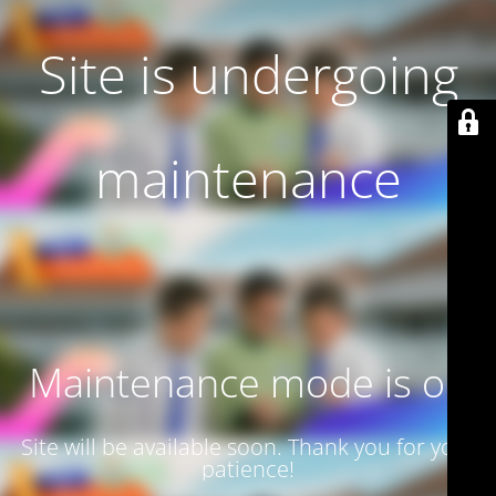
Site is undergoing
maintenance
Maintenance mode is on
Site will be available soon. Thank you for your
patience!