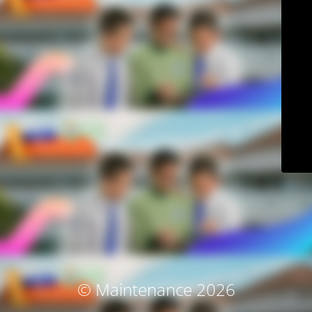
© Maintenance 2026