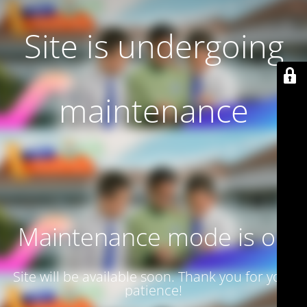
Site is undergoing
maintenance
Maintenance mode is on
Site will be available soon. Thank you for your
patience!