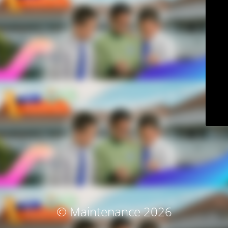
© Maintenance 2026